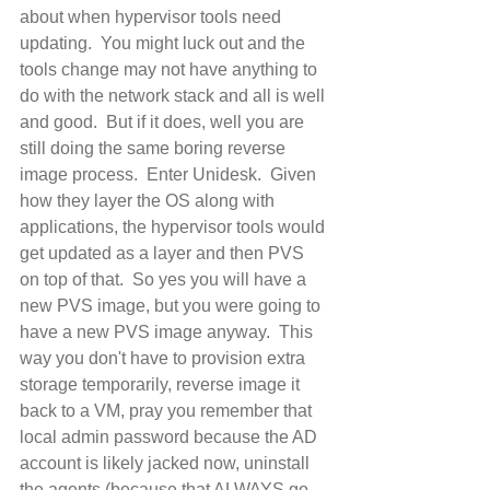
about when hypervisor tools need 
updating.  You might luck out and the 
tools change may not have anything to 
do with the network stack and all is well 
and good.  But if it does, well you are 
still doing the same boring reverse 
image process.  Enter Unidesk.  Given 
how they layer the OS along with 
applications, the hypervisor tools would 
get updated as a layer and then PVS 
on top of that.  So yes you will have a 
new PVS image, but you were going to 
have a new PVS image anyway.  This 
way you don't have to provision extra 
storage temporarily, reverse image it 
back to a VM, pray you remember that 
local admin password because the AD 
account is likely jacked now, uninstall 
the agents (because that ALWAYS go 