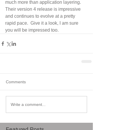
much more than application layering.  
Their version 4 release is impressive 
and continues to evolve at a pretty 
rapid pace.  Give it a look, I am sure 
you will be impressed too.
Comments
Write a comment...
Featured Posts