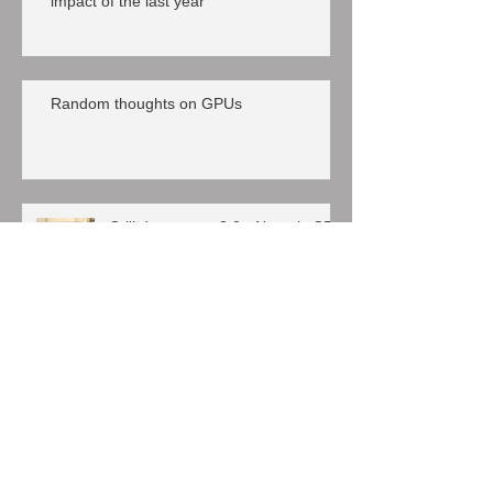
impact of the last year
Random thoughts on GPUs
Crill datacenter 3.0 - Nutanix CE
everywhere
VMware/Citrix SSL, a long day
Nutanix CE, a truly community edition