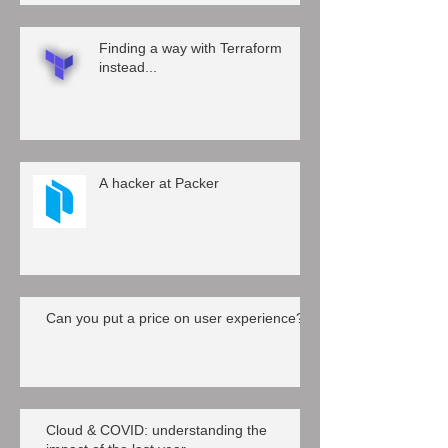
Finding a way with Terraform
instead...
A hacker at Packer
Can you put a price on user experience?
Cloud & COVID: understanding the