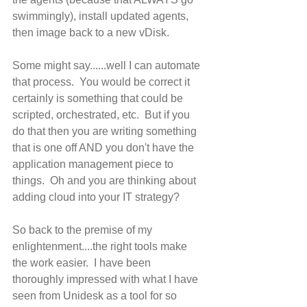
swimmingly), install updated agents, 
then image back to a new vDisk. 
Some might say......well I can automate 
that process.  You would be correct it 
certainly is something that could be 
scripted, orchestrated, etc.  But if you 
do that then you are writing something 
that is one off AND you don't have the 
application management piece to 
things.  Oh and you are thinking about 
adding cloud into your IT strategy? 
So back to the premise of my 
enlightenment....the right tools make 
the work easier.  I have been 
thoroughly impressed with what I have 
seen from Unidesk as a tool for so 