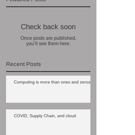
Check back soon
Once posts are published,
you’ll see them here.
Recent Posts
Computing is more than ones and zeros
COVID, Supply Chain, and cloud