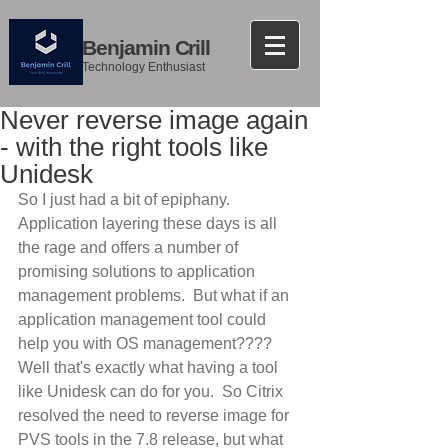
Benjamin Crill
Technology Enthusiast
Never reverse image again
- with the right tools like
Unidesk
So I just had a bit of epiphany.  
Application layering these days is all 
the rage and offers a number of 
promising solutions to application 
management problems.  But what if an 
application management tool could 
help you with OS management????  
Well that's exactly what having a tool 
like Unidesk can do for you.  So Citrix 
resolved the need to reverse image for 
PVS tools in the 7.8 release, but what 