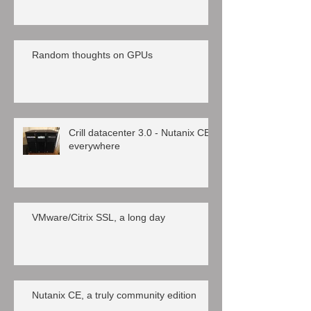
Random thoughts on GPUs
Crill datacenter 3.0 - Nutanix CE
everywhere
VMware/Citrix SSL, a long day
Nutanix CE, a truly community edition