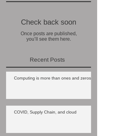
Check back soon
Once posts are published,
you’ll see them here.
Recent Posts
Computing is more than ones and zeros
COVID, Supply Chain, and cloud