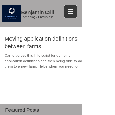
Benjamin Crill
Technology Enthusiast
Moving application definitions
between farms
Came across this little script for dumping
application definitions and then being able to add
them to a new farm. Helps when you need to...
Featured Posts