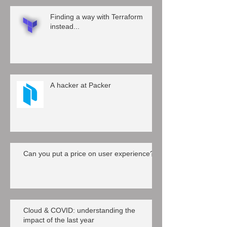
Finding a way with Terraform
instead...
A hacker at Packer
Can you put a price on user experience?
Cloud & COVID: understanding the
impact of the last year