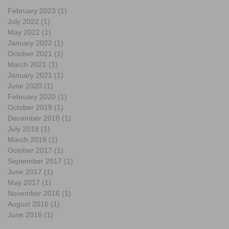
February 2023
(1)
1 post
July 2022
(1)
1 post
May 2022
(1)
1 post
January 2022
(1)
1 post
October 2021
(1)
1 post
March 2021
(1)
1 post
January 2021
(1)
1 post
June 2020
(1)
1 post
February 2020
(1)
1 post
October 2019
(1)
1 post
December 2018
(1)
1 post
July 2018
(1)
1 post
March 2018
(1)
1 post
October 2017
(1)
1 post
September 2017
(1)
1 post
June 2017
(1)
1 post
May 2017
(1)
1 post
November 2016
(1)
1 post
August 2016
(1)
1 post
June 2016
(1)
1 post