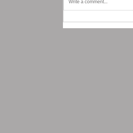
Write a comment...