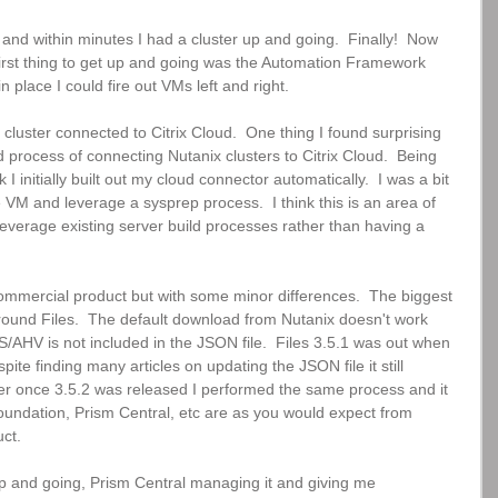
d within minutes I had a cluster up and going.  Finally!  Now 
 First thing to get up and going was the Automation Framework 
 in place I could fire out VMs left and right.  
e cluster connected to Citrix Cloud.  One thing I found surprising 
process of connecting Nutanix clusters to Citrix Cloud.  Being 
initially built out my cloud connector automatically.  I was a bit 
 VM and leverage a sysprep process.  I think this is an area of 
leverage existing server build processes rather than having a 
commercial product but with some minor differences.  The biggest 
around Files.  The default download from Nutanix doesn't work 
/AHV is not included in the JSON file.  Files 3.5.1 was out when 
spite finding many articles on updating the JSON file it still 
ever once 3.5.2 was released I performed the same process and it 
oundation, Prism Central, etc are as you would expect from 
ct.
p and going, Prism Central managing it and giving me 