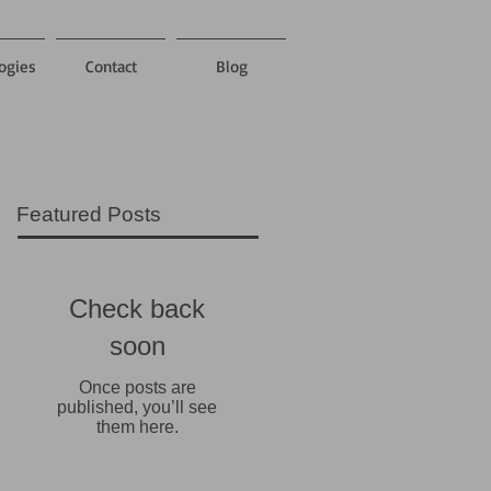
ogies
Contact
Blog
Featured Posts
Check back
soon
Once posts are
published, you’ll see
them here.