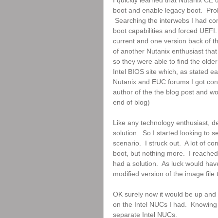
I quickly learned that Nutanix CE 
boot and enable legacy boot.  Pr
 Searching the interwebs I had com
boot capabilities and forced UEFI. 
current and one version back of th
of another Nutanix enthusiast that 
so they were able to find the older
Intel BIOS site which, as stated ea
Nutanix and EUC forums I got con
author of the the blog post and wou
end of blog)
Like any technology enthusiast, des
solution.  So I started looking to 
scenario.  I struck out.  A lot of 
boot, but nothing more.  I reache
had a solution.  As luck would hav
modified version of the image file
OK surely now it would be up and r
on the Intel NUCs I had.  Knowing
separate Intel NUCs.  