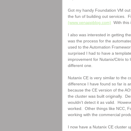
Got my handy Foundation VM out an
the fun of building out services. 
(www.xenappblog.com)
  With this
I also was interested in getting th
was the process for the automated 
used to the Automation Framework I 
surprised I had to have a template
improvement for Nutanix/Citrix to 
different one.
Nutanix CE is very similar to the 
difference I have found so far is 
because the CE version of the AOS
the cluster was built originally.  De
wouldn't detect it as valid.  How
worked.  Other things like NCC, F
working with the commercial produ
I now have a Nutanix CE cluster u