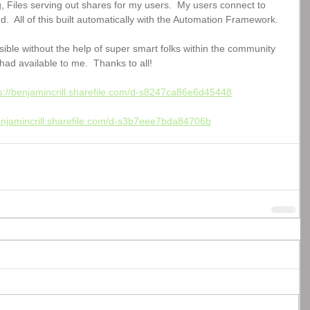
g, Files serving out shares for my users.  My users connect to 
d.  All of this built automatically with the Automation Framework.  
ible without the help of super smart folks within the community 
had available to me.  Thanks to all!
s://benjamincrill.sharefile.com/d-s8247ca86e6d45448
benjamincrill.sharefile.com/d-s3b7eee7bda84706b