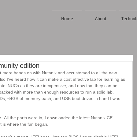
Home
About
Technol
munity edition
t more hands on with Nutanix and accustomed to all the new 
so I've heard how it can make a cost effective lab for learning as 
 Intel NUCs as they are inexpensive, and now that they can be 
cked with more than enough resources to run a solid lab.  
, 64GB of memory each, and USB boot drives in hand I was 
 All the parts were in, I downloaded the latest Nutanix CE 
t is where the fun began.  