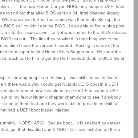
doesn't support UEFI boot.  Into the BIOS I go to disable UEFI 
oblem 
#1
....the new Hades Canyon NUCs only support UEFI boot. 
e to find out that after BIOS version 34, Intel disabled legacy 
 What was even further frustrating was that Intel only kept the 
e BIOS so I couldn't get the BIOS.  I was able to find a blog post 
ran into this issue as well, only it was sooner to the BIOS release 
 BIOS version.  The link they provided in their blog was to the 
rlier, didn't have the version I needed.  Posting in some of the 
tact from super helpful Nutant Kees Baggerman.  He knew the 
ld reach out to him to get the file I needed. (Link to BIOS file at 
pite knowing people are helping, I was still curious to find a 
see if there was a way I could get Nutanix CE to boot in a UEFI 
conversation around how it would be nice for CE to support UEFI 
d out to my fellow Nutanix chapter champions to see if anybody 
e it one of them had and they were able to provide me with a 
 that had a UEFI boot loader injected.
unning.  NOPE!  ARG!!  Secure boot....it is enabled by default 
 that, got that disabled and BINGO!  CE now installed on three 