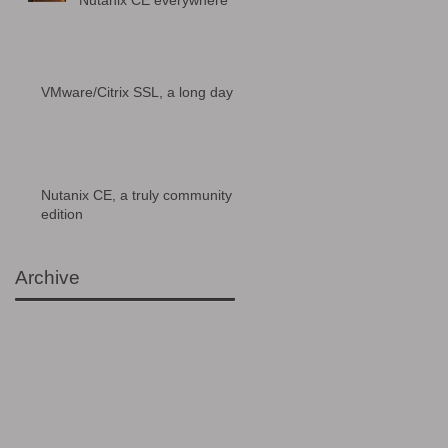
Nutanix CE everywhere
VMware/Citrix SSL, a long day
Nutanix CE, a truly community
edition
Archive