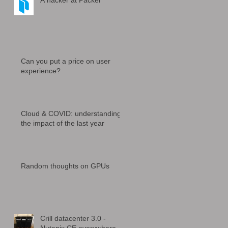
A hacker at Packer
Can you put a price on user
experience?
Cloud & COVID: understanding
the impact of the last year
Random thoughts on GPUs
Crill datacenter 3.0 -