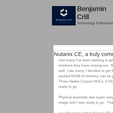
Benjamin
Crill
Technology Enthusiast
Nutanix CE, a truly com
Like many I've been wanting to ge
solutions they have coming out.  Al
well.  Like many, I decided to get
packed 64GB of memory, can be pa
Three Hades Canyon NUCs, 6 SSDs
ready to go.
Physical assembly was super easy. 
image and I was ready to go.  Tha