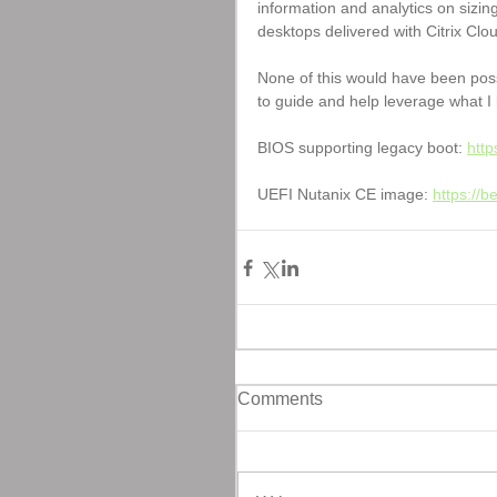
information and analytics on sizin
desktops delivered with Citrix Clou
None of this would have been poss
to guide and help leverage what I 
BIOS supporting legacy boot: 
http
UEFI Nutanix CE image: 
https://
Comments