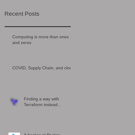
Recent Posts
Computing is more than ones
and zeros
COVID, Supply Chain, and cloud
Finding a way with
Terraform instead...